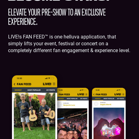
ELEVATE YOUR PRE-SHOW TO AN EXCLUSIVE
EXPERIENCE.
LIVE!s FAN FEED™ is one helluva application, that
simply lifts your event, festival or concert on a
completely different fan engagement & experience level.