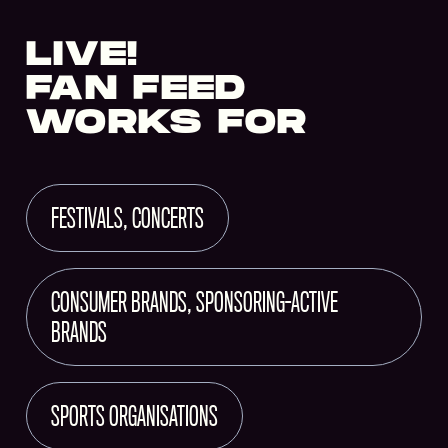
LIVE!
FAN FEED
WORKS FOR
FESTIVALS, CONCERTS
CONSUMER BRANDS, SPONSORING-ACTIVE
BRANDS
SPORTS ORGANISATIONS