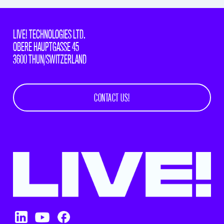
LIVE! TECHNOLOGIES LTD.
OBERE HAUPTGASSE 45
3600 THUN/SWITZERLAND
CONTACT US!