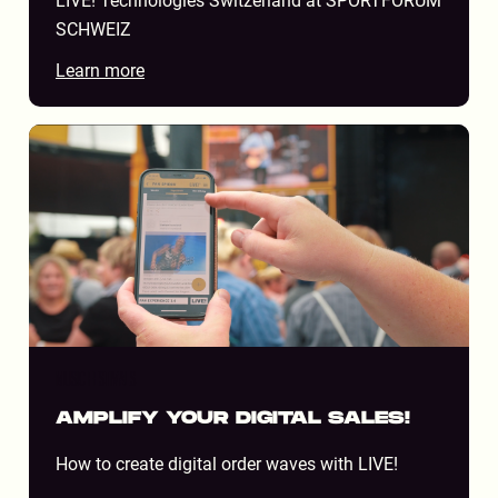
LIVE! Technologies Switzerland at SPORTFORUM
SCHWEIZ
Learn more
MUSIC FESTIVALS
AMPLIFY YOUR DIGITAL SALES!
How to create digital order waves with LIVE!