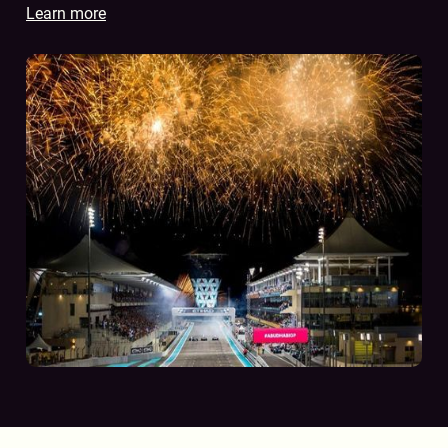
Learn more