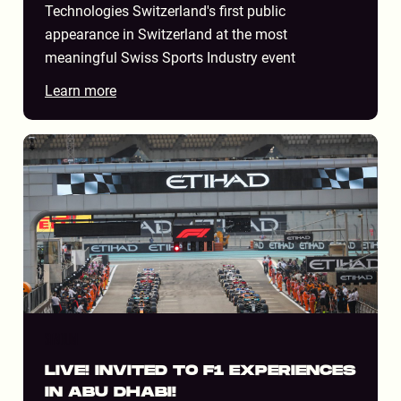
Technologies Switzerland's first public
appearance in Switzerland at the most
meaningful Swiss Sports Industry event
Learn more
STADIUM
LIVE! INVITED TO F1 EXPERIENCES
IN ABU DHABI!