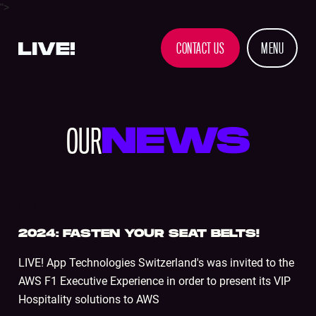
">
CONTACT US
MENU
OUR
NEWS
STADIUM
2024: FASTEN YOUR SEAT BELTS!
LIVE! App Technologies Switzerland's was invited to the
AWS F1 Executive Experience in order to present its VIP
Hospitality solutions to AWS