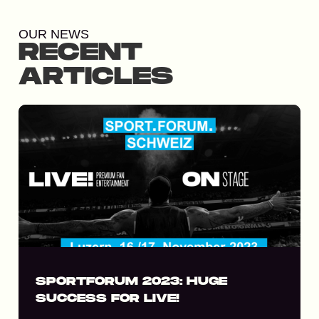
OUR NEWS
RECENT
ARTICLES
SPORTFORUM 2023: HUGE
SUCCESS FOR LIVE!