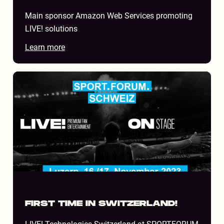
Main sponsor Amazon Web Services promoting
LIVE! solutions
Learn more
STADIUM
FIRST TIME IN SWITZERLAND!