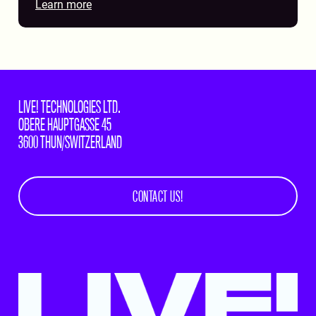
Learn more
LIVE! TECHNOLOGIES LTD.
OBERE HAUPTGASSE 45
3600 THUN/SWITZERLAND
CONTACT US!