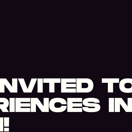
 INVITED T
IENCES I
!