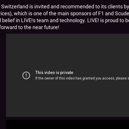
 Switzerland is invited and recommended to its clients b
es), which is one of the main sponsors of F1 and Scuder
d belief in LIVE!s team and technology. LIVE! is proud to
orward to the near future!