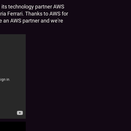
y its technology partner AWS
ia Ferrari. Thanks to AWS for
 be an AWS partner and we're