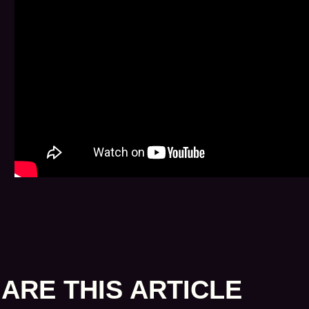
ARE THIS ARTICLE