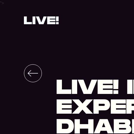
">
STADIUM
LIVE!
EXPER
DHABI