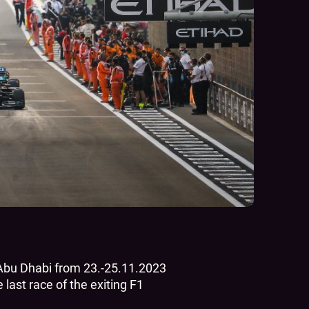
n Abu Dhabi from 23.-25.11.2023
last race of the exiting F1