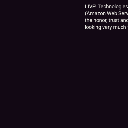
LIVE! Technologies
(Amazon Web Servic
the honor, trust an
looking very much f