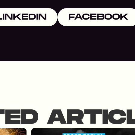
LINKEDIN
FACEBOOK
TED ARTIC