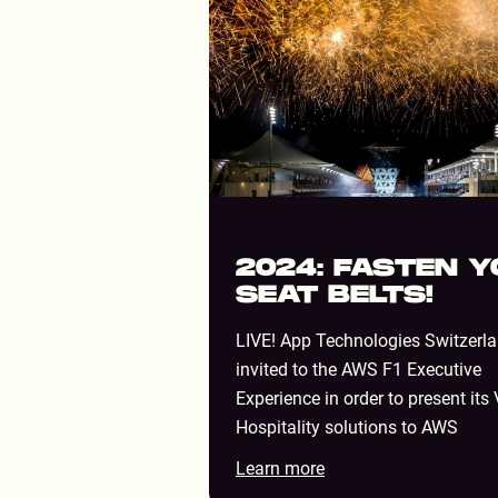
STADIUM
2024: FASTEN 
SEAT BELTS!
LIVE! App Technologies Switzerl
invited to the AWS F1 Executive
Experience in order to present its 
Hospitality solutions to AWS
Learn more