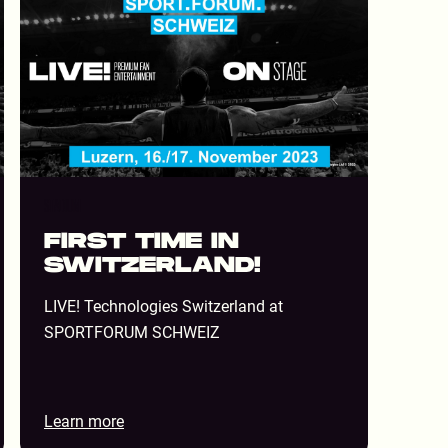
STADIUM
FIRST TIME IN
SWITZERLAND!
LIVE! Technologies Switzerland at
SPORTFORUM SCHWEIZ
Learn more