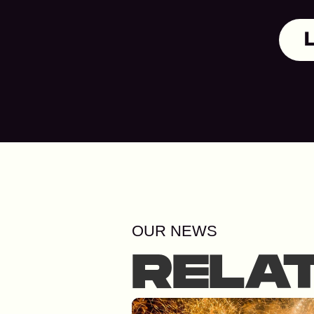
OUR NEWS
RELA