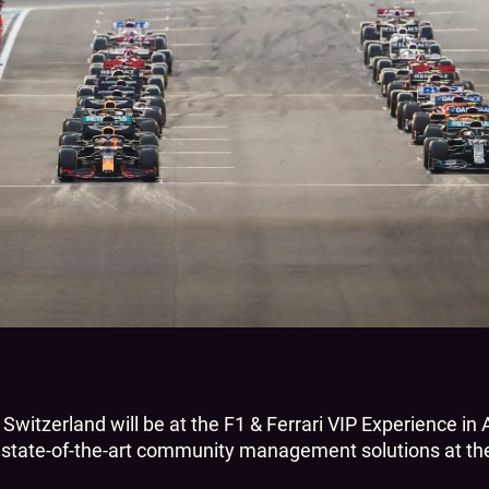
Switzerland will be at the F1 & Ferrari VIP Experience i
s state-of-the-art community management solutions at the 