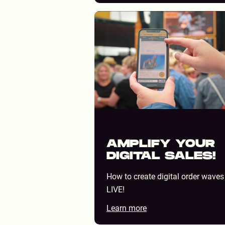
MUSIC FESTIVALS
AMPLIFY YOUR
DIGITAL SALES!
How to create digital order waves
LIVE!
Learn more