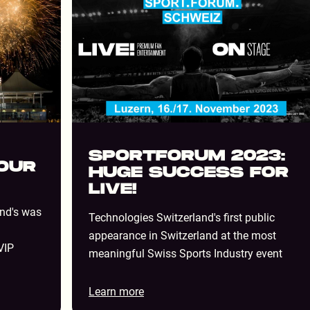
SPORTFORUM 2023:
YOUR
HUGE SUCCESS FOR
LIVE!
and's was
Technologies Switzerland's first public
appearance in Switzerland at the most
VIP
meaningful Swiss Sports Industry event
Learn more