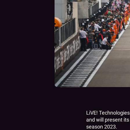
LiVE! Technologies 
and will present it
season 2023.