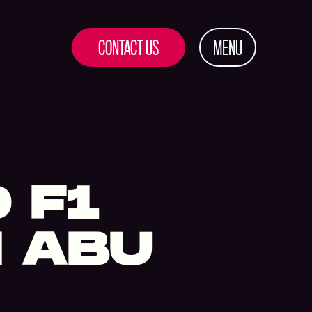
CONTACT US
MENU
O F1
N ABU